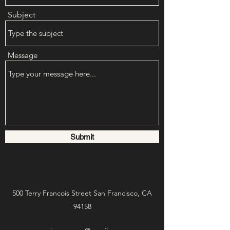
Subject
Message
Submit
500 Terry Francois Street San Francisco, CA
94158