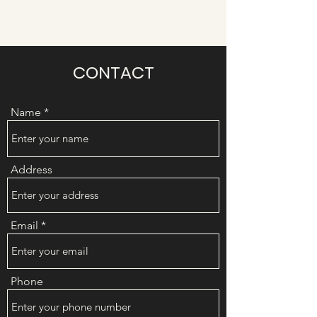
CONTACT
Name
Address
Email
Phone